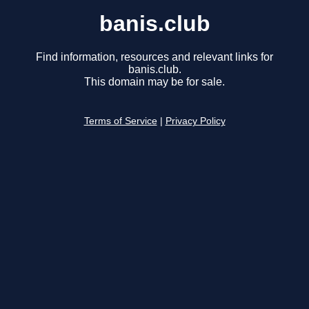
banis.club
Find information, resources and relevant links for
banis.club.
This domain may be for sale.
Terms of Service
|
Privacy Policy